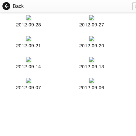
Back
2012-09-28
2012-09-27
2012-09-21
2012-09-20
2012-09-14
2012-09-13
2012-09-07
2012-09-06