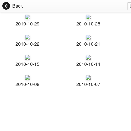
Back
2010-10-29
2010-10-28
2010-10-22
2010-10-21
2010-10-15
2010-10-14
2010-10-08
2010-10-07