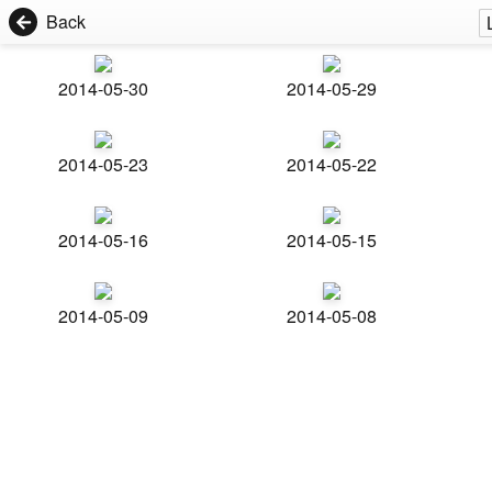
Back
2014-05-30
2014-05-29
2014-05-23
2014-05-22
2014-05-16
2014-05-15
2014-05-09
2014-05-08