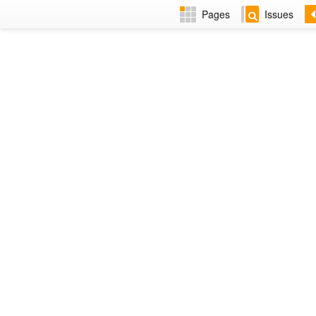
Pages
Issues