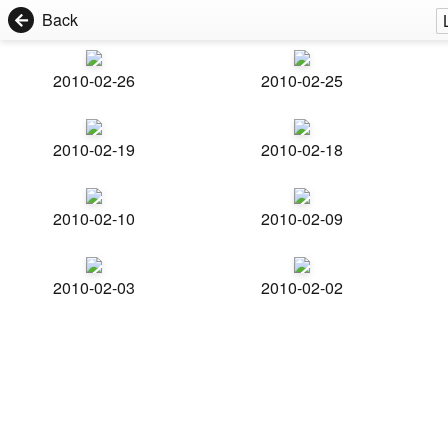
Back
2010-02-26
2010-02-25
2010-02-19
2010-02-18
2010-02-10
2010-02-09
2010-02-03
2010-02-02