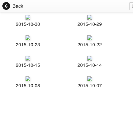
Back
2015-10-30
2015-10-29
2015-10-23
2015-10-22
2015-10-15
2015-10-14
2015-10-08
2015-10-07