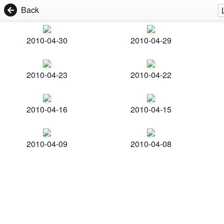
Back
2010-04-30
2010-04-29
2010-04-23
2010-04-22
2010-04-16
2010-04-15
2010-04-09
2010-04-08