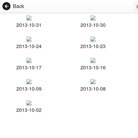
Back
2013-10-31
2013-10-30
2013-10-24
2013-10-23
2013-10-17
2013-10-16
2013-10-09
2013-10-08
2013-10-02