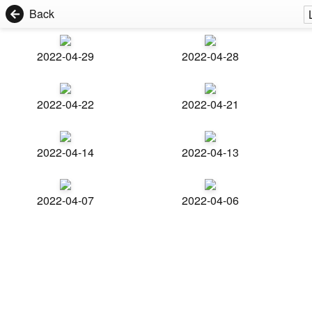
Back
2022-04-29
2022-04-28
2022-04-22
2022-04-21
2022-04-14
2022-04-13
2022-04-07
2022-04-06