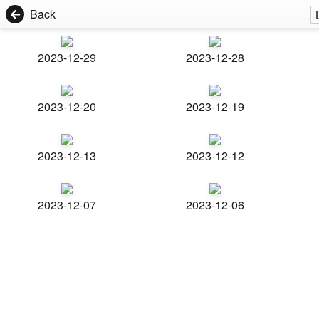
Back
2023-12-29
2023-12-28
2023-12-20
2023-12-19
2023-12-13
2023-12-12
2023-12-07
2023-12-06