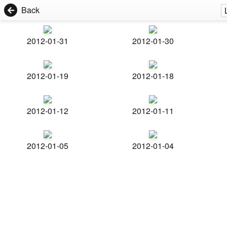
Back
2012-01-31
2012-01-30
2012-01-19
2012-01-18
2012-01-12
2012-01-11
2012-01-05
2012-01-04