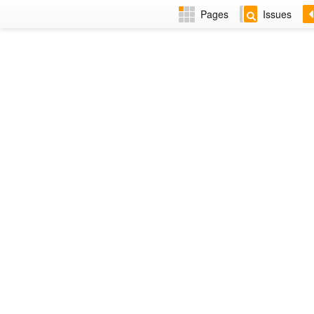
Pages
Issues