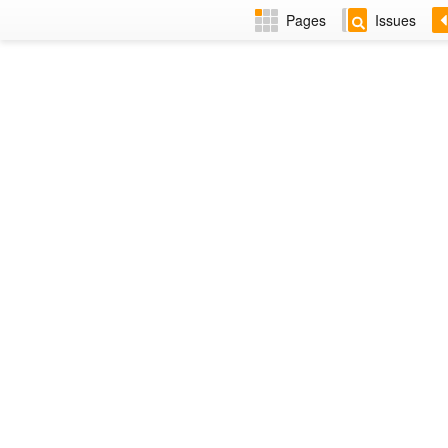
Pages
Issues