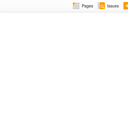
Pages
Issues