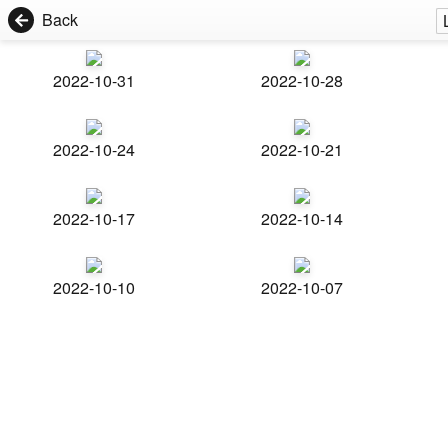
Back
2022-10-31
2022-10-28
2022-10-24
2022-10-21
2022-10-17
2022-10-14
2022-10-10
2022-10-07