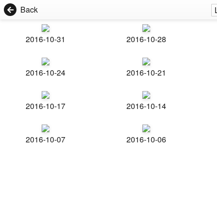
Back
2016-10-31
2016-10-28
2016-10-24
2016-10-21
2016-10-17
2016-10-14
2016-10-07
2016-10-06