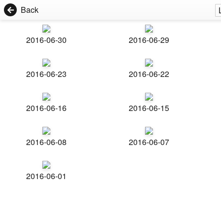
Back
2016-06-30
2016-06-29
2016-06-23
2016-06-22
2016-06-16
2016-06-15
2016-06-08
2016-06-07
2016-06-01