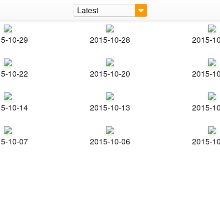
Latest
5-10-29
2015-10-28
2015-1
5-10-22
2015-10-20
2015-1
5-10-14
2015-10-13
2015-1
5-10-07
2015-10-06
2015-1