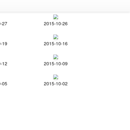
0-27
2015-10-26
0-19
2015-10-16
0-12
2015-10-09
0-05
2015-10-02