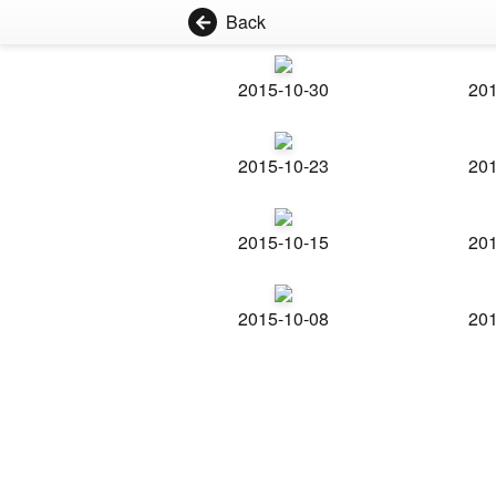
Back
2015-10-30
201
2015-10-23
201
2015-10-15
201
2015-10-08
201