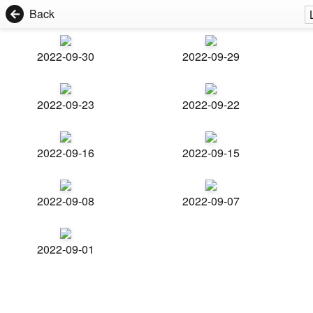
Back
2022-09-30
2022-09-29
2022-09-23
2022-09-22
2022-09-16
2022-09-15
2022-09-08
2022-09-07
2022-09-01