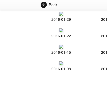
Back
2016-01-29
201
2016-01-22
201
2016-01-15
201
2016-01-08
201