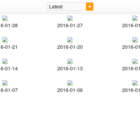
Latest
6-01-28
2016-01-27
2016-0
6-01-21
2016-01-20
2016-0
6-01-14
2016-01-13
2016-0
6-01-07
2016-01-06
2016-0