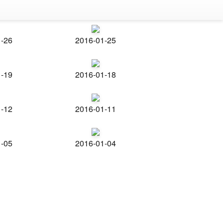
1-26
2016-01-25
1-19
2016-01-18
1-12
2016-01-11
1-05
2016-01-04