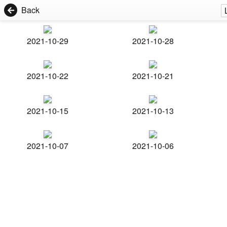
Back
2021-10-29
2021-10-28
2021-10-22
2021-10-21
2021-10-15
2021-10-13
2021-10-07
2021-10-06