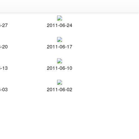
6-27
2011-06-24
6-20
2011-06-17
6-13
2011-06-10
6-03
2011-06-02