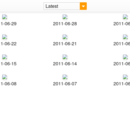
Latest
1-06-29
2011-06-28
2011-0
1-06-22
2011-06-21
2011-0
1-06-15
2011-06-14
2011-0
1-06-08
2011-06-07
2011-0