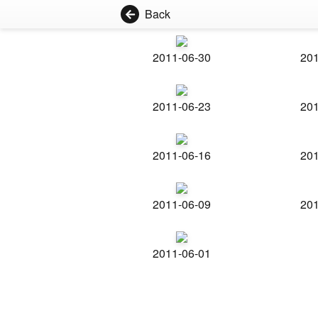
Back
2011-06-30
201
2011-06-23
201
2011-06-16
201
2011-06-09
201
2011-06-01