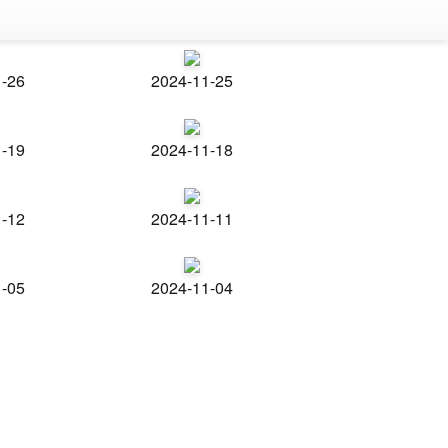
1-26
2024-11-25
1-19
2024-11-18
1-12
2024-11-11
1-05
2024-11-04