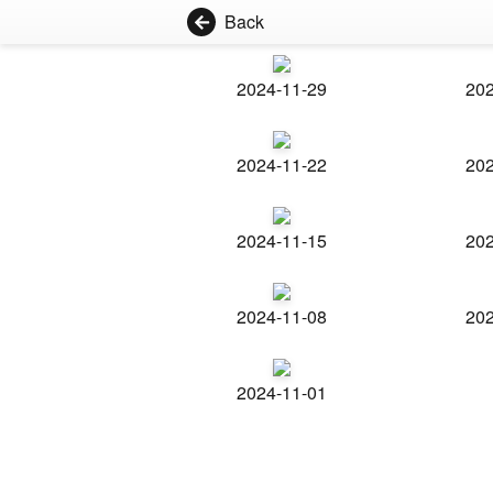
Back
2024-11-29
202
2024-11-22
202
2024-11-15
202
2024-11-08
202
2024-11-01