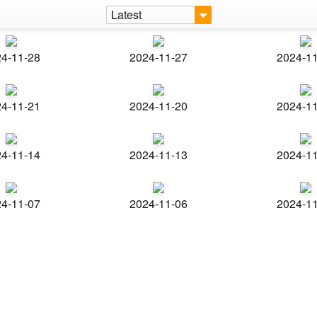
Latest
4-11-28
2024-11-27
2024-1
4-11-21
2024-11-20
2024-1
4-11-14
2024-11-13
2024-1
4-11-07
2024-11-06
2024-1