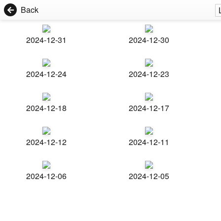
Back
2024-12-31
2024-12-30
2024-12-24
2024-12-23
2024-12-18
2024-12-17
2024-12-12
2024-12-11
2024-12-06
2024-12-05