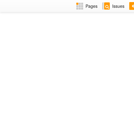
Pages
Issues