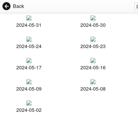
Back
2024-05-31
2024-05-30
2024-05-24
2024-05-23
2024-05-17
2024-05-16
2024-05-09
2024-05-08
2024-05-02