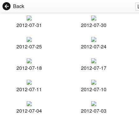
Back
2012-07-31
2012-07-30
2012-07-25
2012-07-24
2012-07-18
2012-07-17
2012-07-11
2012-07-10
2012-07-04
2012-07-03