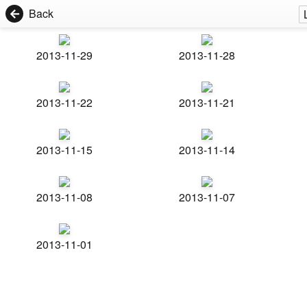
Back
2013-11-29
2013-11-28
2013-11-22
2013-11-21
2013-11-15
2013-11-14
2013-11-08
2013-11-07
2013-11-01