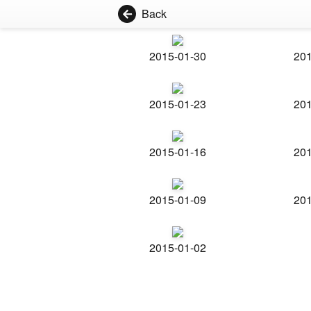
Back
2015-01-30
201
2015-01-23
201
2015-01-16
201
2015-01-09
201
2015-01-02