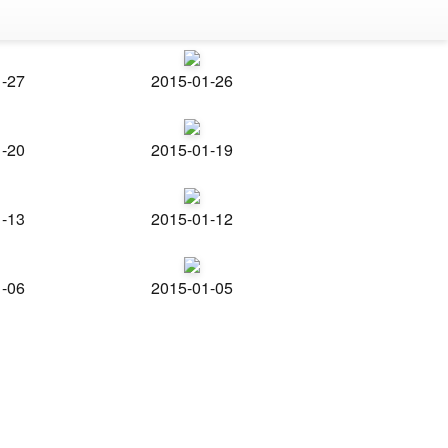
1-27
2015-01-26
1-20
2015-01-19
1-13
2015-01-12
1-06
2015-01-05