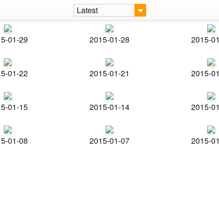
Latest
5-01-29
2015-01-28
2015-0
5-01-22
2015-01-21
2015-0
5-01-15
2015-01-14
2015-0
5-01-08
2015-01-07
2015-0