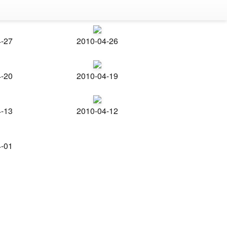
4-27
2010-04-26
4-20
2010-04-19
4-13
2010-04-12
4-01