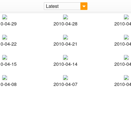
Latest
0-04-29
2010-04-28
2010-0
0-04-22
2010-04-21
2010-0
0-04-15
2010-04-14
2010-0
0-04-08
2010-04-07
2010-0