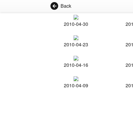
Back
2010-04-30
201
2010-04-23
201
2010-04-16
201
2010-04-09
201