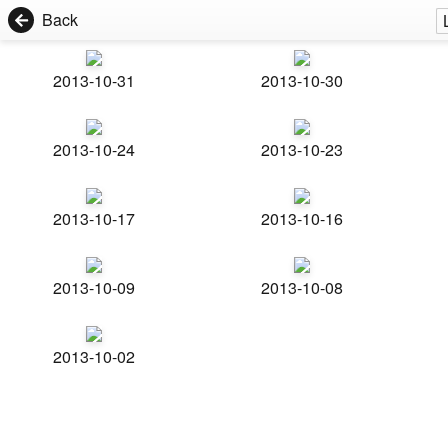
Back
2013-10-31
2013-10-30
2013-10-24
2013-10-23
2013-10-17
2013-10-16
2013-10-09
2013-10-08
2013-10-02