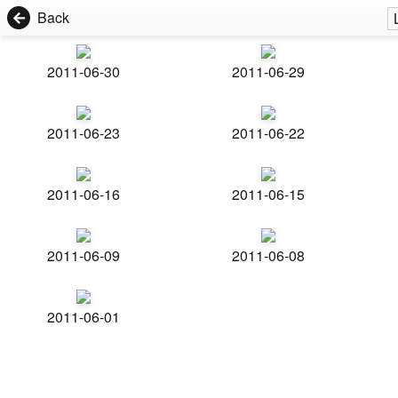
Back
2011-06-30
2011-06-29
2011-06-23
2011-06-22
2011-06-16
2011-06-15
2011-06-09
2011-06-08
2011-06-01