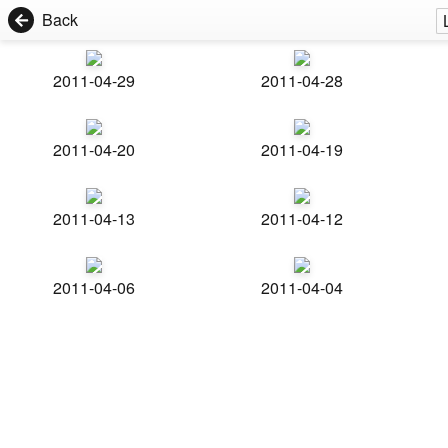
Back
2011-04-29
2011-04-28
2011-04-20
2011-04-19
2011-04-13
2011-04-12
2011-04-06
2011-04-04