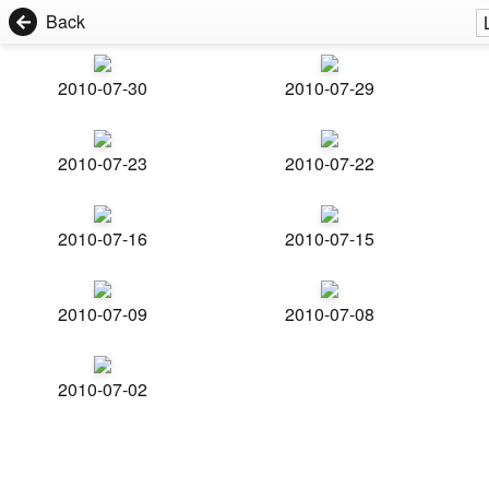
Back
2010-07-30
2010-07-29
2010-07-23
2010-07-22
2010-07-16
2010-07-15
2010-07-09
2010-07-08
2010-07-02