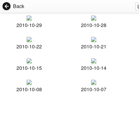
Back
2010-10-29
2010-10-28
2010-10-22
2010-10-21
2010-10-15
2010-10-14
2010-10-08
2010-10-07