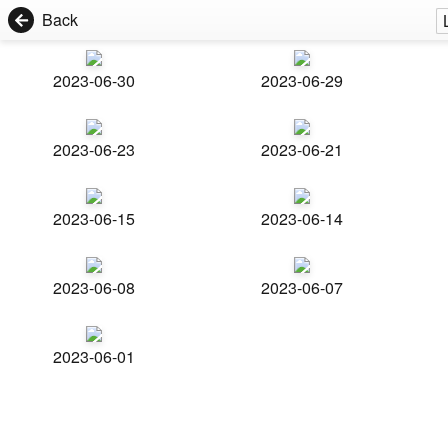
Back
2023-06-30
2023-06-29
2023-06-23
2023-06-21
2023-06-15
2023-06-14
2023-06-08
2023-06-07
2023-06-01