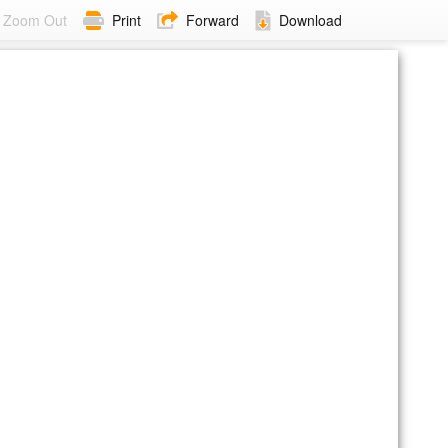
Zoom Out
Print
Forward
Download