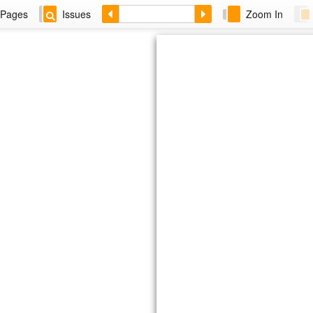
Pages
Issues
Zoom In