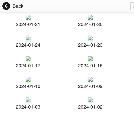
Back
2024-01-31
2024-01-30
2024-01-24
2024-01-23
2024-01-17
2024-01-16
2024-01-10
2024-01-09
2024-01-03
2024-01-02