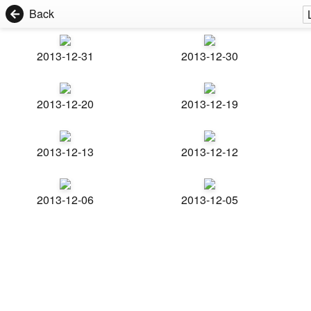
Back
2013-12-31
2013-12-30
2013-12-20
2013-12-19
2013-12-13
2013-12-12
2013-12-06
2013-12-05