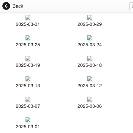
Back
2025-03-31
2025-03-29
2025-03-25
2025-03-24
2025-03-19
2025-03-18
2025-03-13
2025-03-12
2025-03-07
2025-03-06
2025-03-01