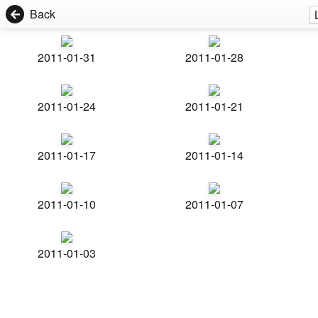
Back
2011-01-31
2011-01-28
2011-01-24
2011-01-21
2011-01-17
2011-01-14
2011-01-10
2011-01-07
2011-01-03