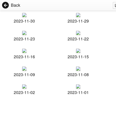
Back
2023-11-30
2023-11-29
2023-11-23
2023-11-22
2023-11-16
2023-11-15
2023-11-09
2023-11-08
2023-11-02
2023-11-01