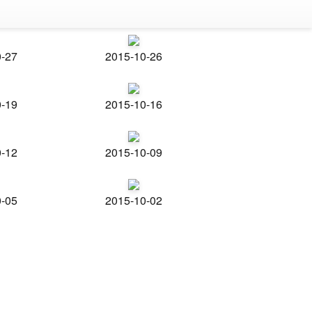
0-27
2015-10-26
0-19
2015-10-16
0-12
2015-10-09
0-05
2015-10-02