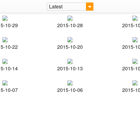
Latest
5-10-29
2015-10-28
2015-1
5-10-22
2015-10-20
2015-1
5-10-14
2015-10-13
2015-1
5-10-07
2015-10-06
2015-1