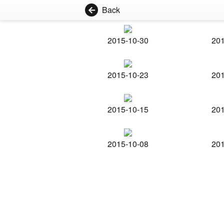
Back
2015-10-30
201
2015-10-23
201
2015-10-15
201
2015-10-08
201