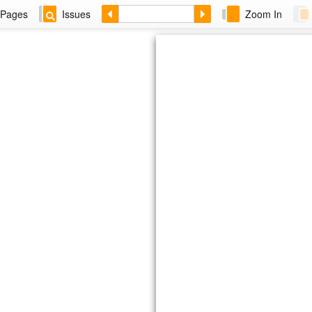
Pages
Issues
Zoom In