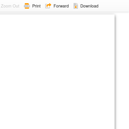
Zoom Out
Print
Forward
Download