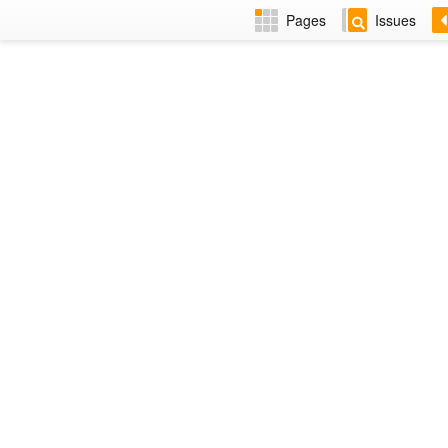
Pages
Issues