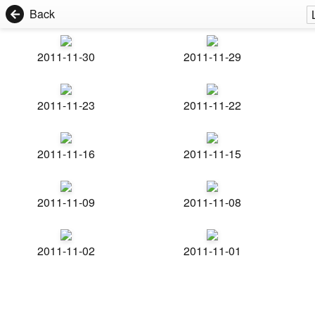
Back
2011-11-30
2011-11-29
2011-11-23
2011-11-22
2011-11-16
2011-11-15
2011-11-09
2011-11-08
2011-11-02
2011-11-01