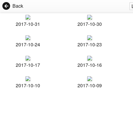
Back
2017-10-31
2017-10-30
2017-10-24
2017-10-23
2017-10-17
2017-10-16
2017-10-10
2017-10-09