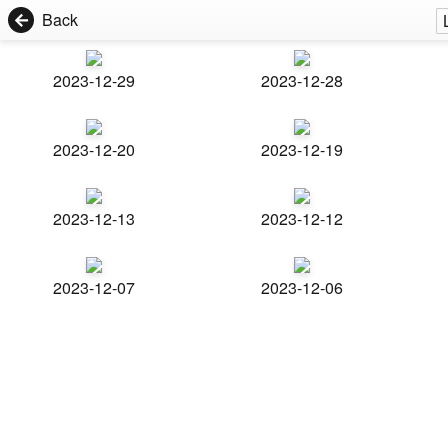
Back
2023-12-29
2023-12-28
2023-12-20
2023-12-19
2023-12-13
2023-12-12
2023-12-07
2023-12-06