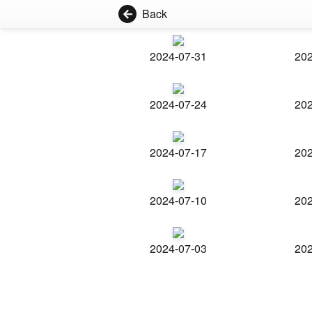
Back
2024-07-31
202
2024-07-24
202
2024-07-17
202
2024-07-10
202
2024-07-03
202