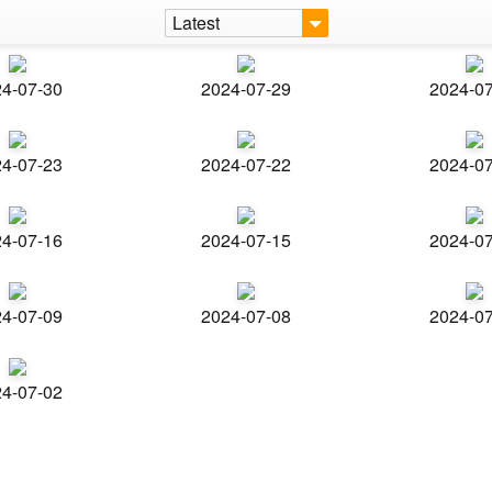
Latest
4-07-30
2024-07-29
2024-0
4-07-23
2024-07-22
2024-0
4-07-16
2024-07-15
2024-0
4-07-09
2024-07-08
2024-0
4-07-02