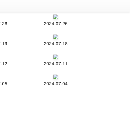
7-26
2024-07-25
7-19
2024-07-18
7-12
2024-07-11
7-05
2024-07-04