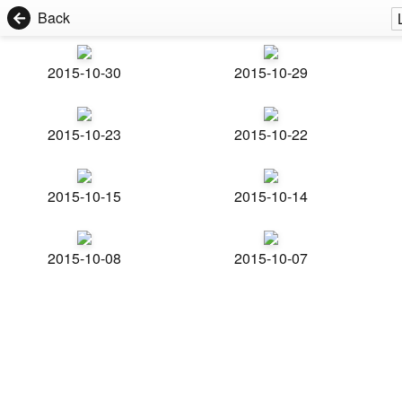
Back
2015-10-30
2015-10-29
2015-10-23
2015-10-22
2015-10-15
2015-10-14
2015-10-08
2015-10-07